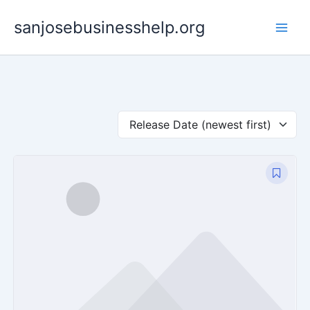
Skip
sanjosebusinesshelp.org
to
content
Release Date (newest first)