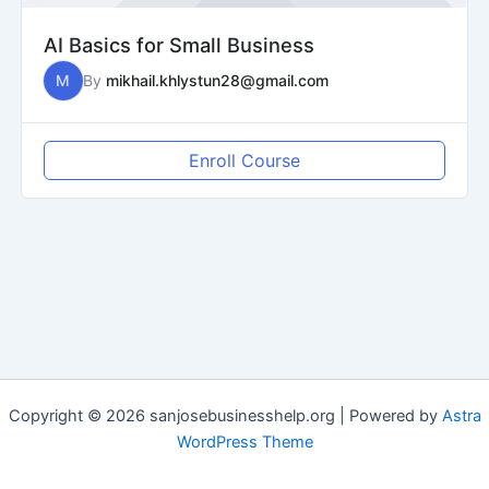
AI Basics for Small Business
M
By
mikhail.khlystun28@gmail.com
Enroll Course
Copyright © 2026 sanjosebusinesshelp.org | Powered by
Astra
WordPress Theme