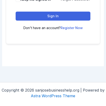
Sign In
Don't have an account?
Register Now
Copyright © 2026 sanjosebusinesshelp.org | Powered by
Astra WordPress Theme