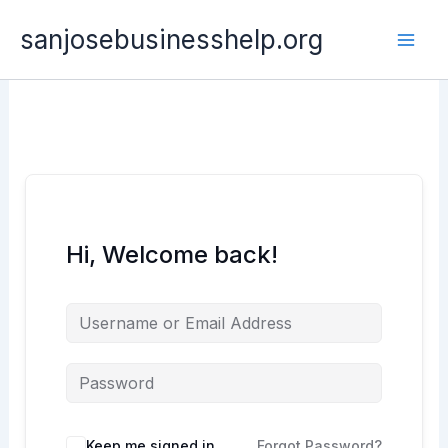
Skip
sanjosebusinesshelp.org
to
content
Hi, Welcome back!
Keep me signed in
Forgot Password?